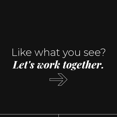
Like what you see?
Let's
work
together.