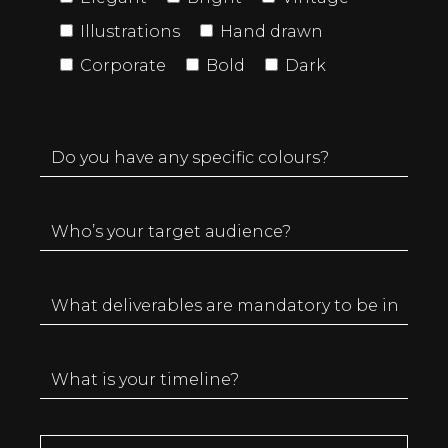
Illustrations
Hand drawn
Corporate
Bold
Dark