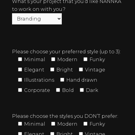
What’s your project that you’d like NANNKA
to work on with you?
Please choose your preferred style (up to 3):
Minimal
Modern
Funky
Elegant
Bright
Vintage
Illustrations
Hand drawn
Corporate
Bold
Dark
Please choose the styles you DON’T prefer:
Minimal
Modern
Funky
Elegant
Bright
Vintage