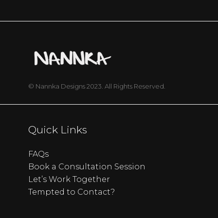
© Nannka Designs 2023. All Rights Reserved.
Quick Links
FAQs
Book a Consultation Session
Let’s Work Together
Tempted to Contact?