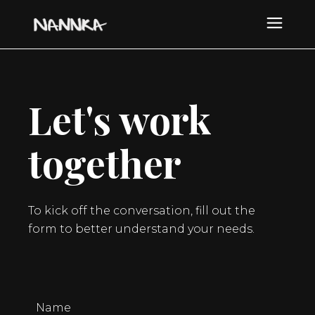
Let's work
together
To kick off the conversation, fill out the
form to better understand your needs.