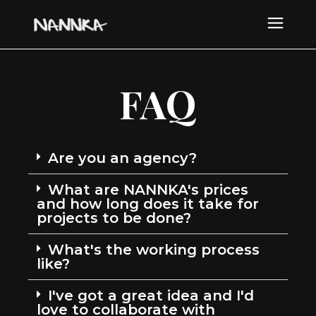
FAQ
Are you an agency?
What are NANNKA's prices
and how long does it take for
projects to be done?
What's the working process
like?
I've got a great idea and I'd
love to collaborate with