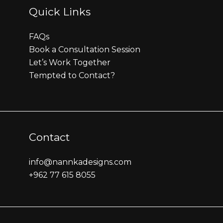
Quick Links
FAQs
Book a Consultation Session
Let’s Work Together
Tempted to Contact?
Contact
info@nannkadesigns.com
+962 77 615 8055