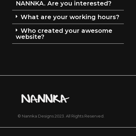
NANNKA. Are you interested?
What are your working hours?
Who created your awesome
website?
© Nannka Designs 2023. All Rights Reserved.